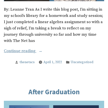
By: Leanne Tran As I write this blog post, I’m sitting in
my school’s library for a homework and study session;
I just completed a linear algebra assignment so with a
sigh of relief, I’m taking a break to reflect on my
journey through university so far and how my time
with The Net has
“Tips
Continue reading
For
Posted
Posted
thenetacs
April 1, 2022
Uncategorized
The
by
in
Future”
After Graduation