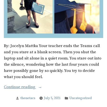
By: Jocelyn Mattka Your teacher ends the Teams call
and you stare at a blank screen. Then you shut the
laptop and sit alone in a quiet room. You stare out into
the silence, wondering how the last four years could
have possibly gone by so quickly. You try to decide
what you should feel.
“When
Continue reading
the
Posted
Posted
thenetacs
July 5, 2021
Uncategorized
Film
by
in
Stops