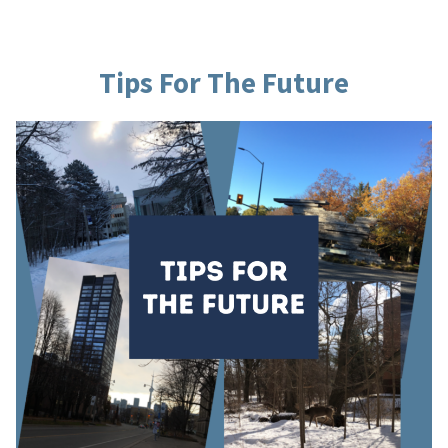
Learning”
Tips For The Future