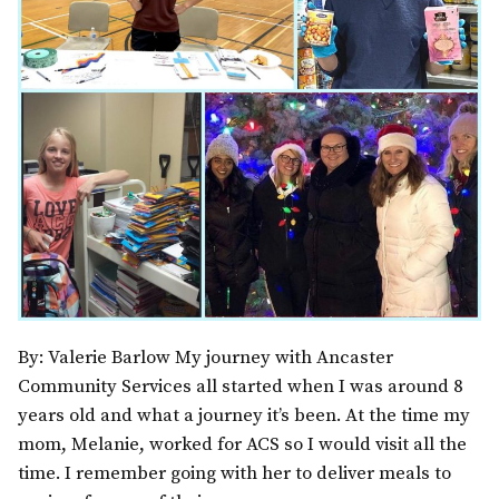
By: Valerie Barlow My journey with Ancaster
Community Services all started when I was around 8
years old and what a journey it’s been. At the time my
mom, Melanie, worked for ACS so I would visit all the
time. I remember going with her to deliver meals to