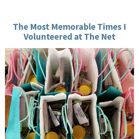
Rolling”
The Most Memorable Times I
Volunteered at The Net