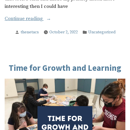
interesting then I could have
“My
Continue reading
Highschool
Posted
Posted
thenetacs
October 2, 2022
Uncategorized
Experience”
by
in
Time for Growth and Learning