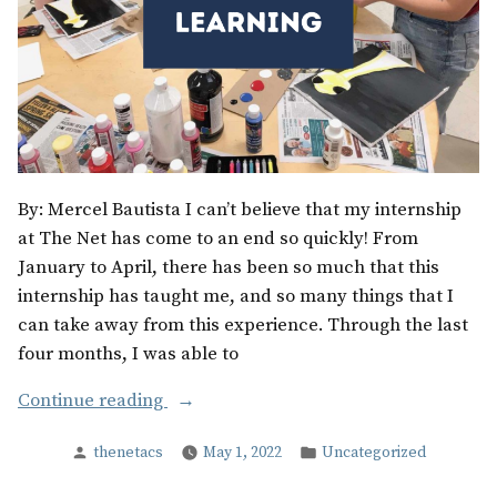
By: Mercel Bautista I can’t believe that my internship
at The Net has come to an end so quickly! From
January to April, there has been so much that this
internship has taught me, and so many things that I
can take away from this experience. Through the last
four months, I was able to
“Time
Continue reading
for
Posted
Posted
thenetacs
May 1, 2022
Uncategorized
Growth
by
in
and