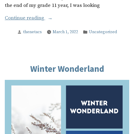
the end of my grade 11 year, I was looking
“After
Continue reading
Graduation”
Posted
Posted
thenetacs
March 1, 2022
Uncategorized
by
in
Winter Wonderland