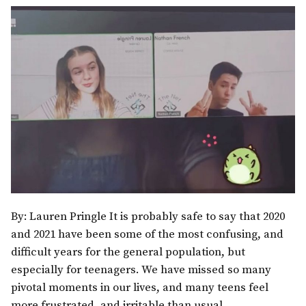
By: Lauren Pringle It is probably safe to say that 2020
and 2021 have been some of the most confusing, and
difficult years for the general population, but
especially for teenagers. We have missed so many
pivotal moments in our lives, and many teens feel
more frustrated, and irritable than usual