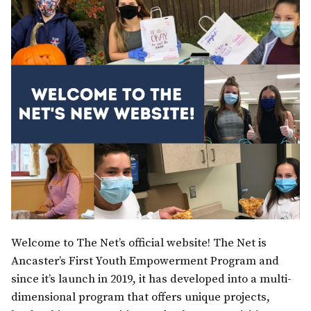
Welcome to The Net’s official website! The Net is
Ancaster’s First Youth Empowerment Program and
since it’s launch in 2019, it has developed into a multi-
dimensional program that offers unique projects,