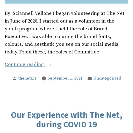
By: Sciannell Vellone I began volunteering at The Net
in June of 2020. I started out as a volunteer in the
youth program where I held the role of Brand
Executive. I was able to curate the brand fonts,
colours, and aesthetic you see on our social media
today. From there, the roles of Committee
“The
Continue reading
Beautiful
Posted
Posted
thenetacs
September 1, 2021
Uncategorized
Little
by
in
Things”
Our Experience with The Net,
during COVID 19