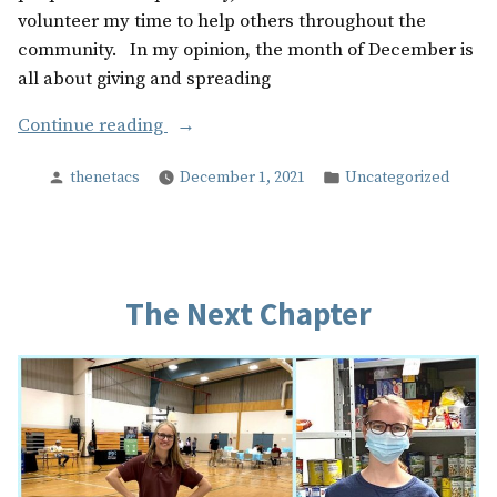
volunteer my time to help others throughout the
community. In my opinion, the month of December is
all about giving and spreading
“The
Continue reading
Best
Posted
Posted
thenetacs
December 1, 2021
Uncategorized
Present
by
in
of
All”
The Next Chapter