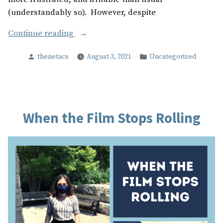
(understandably so). However, despite
“Our
Continue reading
Experience
Posted
Posted
thenetacs
August 3, 2021
Uncategorized
with
by
in
The
Net,
during
COVID
When the Film Stops Rolling
19”