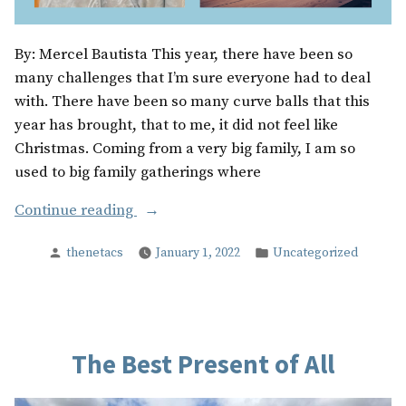
By: Mercel Bautista This year, there have been so
many challenges that I’m sure everyone had to deal
with. There have been so many curve balls that this
year has brought, that to me, it did not feel like
Christmas. Coming from a very big family, I am so
used to big family gatherings where
“Christmas
Continue reading
At
Posted
Posted
thenetacs
January 1, 2022
Uncategorized
Home”
by
in
The Best Present of All