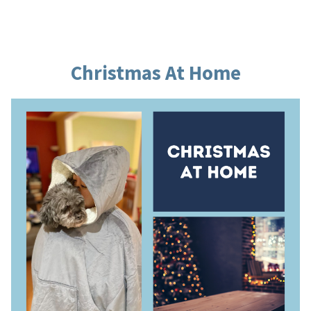
by
in
Christmas At Home