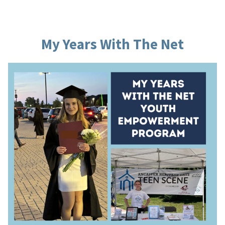
My Years With The Net