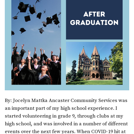
By: Jocelyn Mattka Ancaster Community Services was
an important part of my high school experience. I
started volunteering in grade 9, through clubs at my
high school, and was involved in a number of different
events over the next few years. When COVID-19 hit at