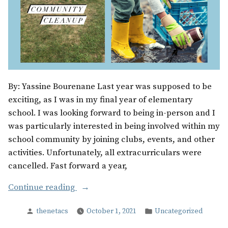
By: Yassine Bourenane Last year was supposed to be
exciting, as I was in my final year of elementary
school. I was looking forward to being in-person and I
was particularly interested in being involved within my
school community by joining clubs, events, and other
activities. Unfortunately, all extracurriculars were
cancelled. Fast forward a year,
“The
Continue reading
Unexpected”
Posted
Posted
thenetacs
October 1, 2021
Uncategorized
by
in