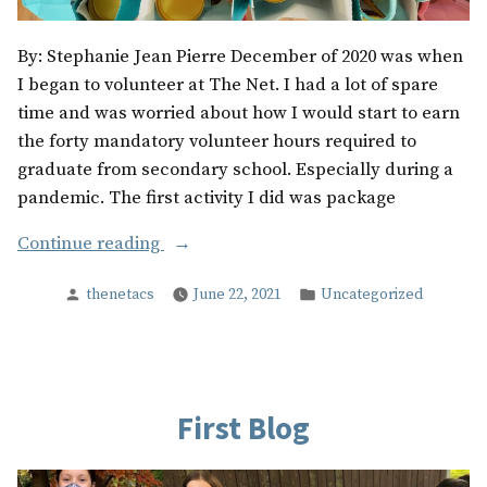
By: Stephanie Jean Pierre December of 2020 was when
I began to volunteer at The Net. I had a lot of spare
time and was worried about how I would start to earn
the forty mandatory volunteer hours required to
graduate from secondary school. Especially during a
pandemic. The first activity I did was package
“The
Continue reading
Most
Posted
Posted
thenetacs
June 22, 2021
Uncategorized
Memorable
by
in
Times
I
Volunteered
at
First Blog
The
Net”