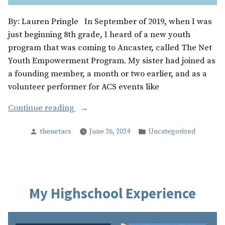
By: Lauren Pringle In September of 2019, when I was
just beginning 8th grade, I heard of a new youth
program that was coming to Ancaster, called The Net
Youth Empowerment Program. My sister had joined as
a founding member, a month or two earlier, and as a
volunteer performer for ACS events like
“My
Continue reading
Years
Posted
Posted
thenetacs
June 26, 2024
Uncategorized
With
by
in
The
Net”
My Highschool Experience