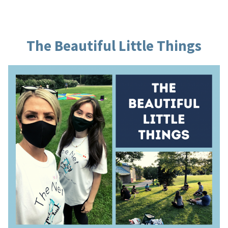
The Beautiful Little Things