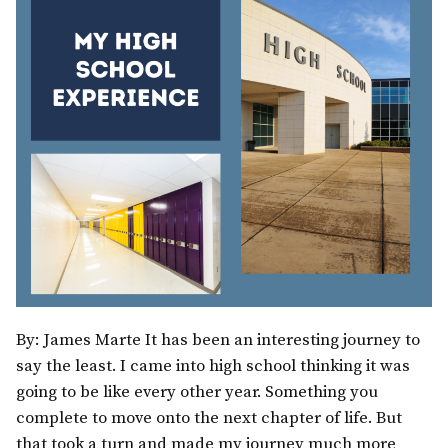
By: James Marte It has been an interesting journey to
say the least. I came into high school thinking it was
going to be like every other year. Something you
complete to move onto the next chapter of life. But
that took a turn and made my journey much more