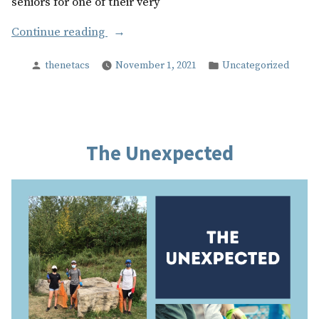
seniors for one of their very
“The
Continue reading
Next
Posted
Posted
thenetacs
November 1, 2021
Uncategorized
Chapter”
by
in
The Unexpected