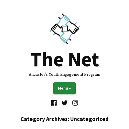
Skip
to
content
The Net
Ancaster’s Youth Engagement Program
Menu
+
expanded
collapsed
Facebook
Twitter
Instagram
Category Archives:
Uncategorized