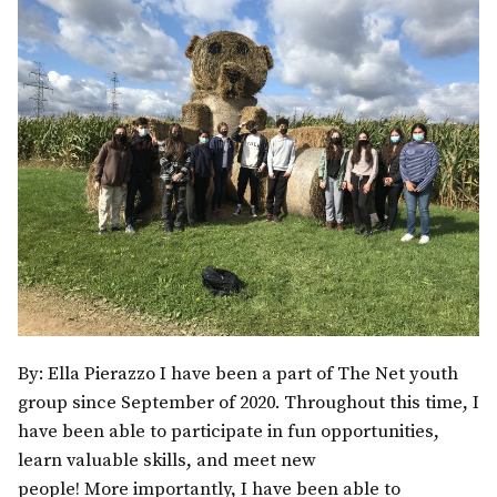
By: Ella Pierazzo I have been a part of The Net youth
group since September of 2020. Throughout this time, I
have been able to participate in fun opportunities,
learn valuable skills, and meet new
people! More importantly, I have been able to