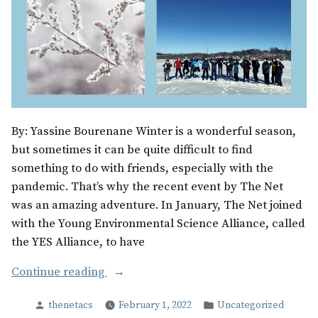
By: Yassine Bourenane Winter is a wonderful season,
but sometimes it can be quite difficult to find
something to do with friends, especially with the
pandemic. That’s why the recent event by The Net
was an amazing adventure. In January, The Net joined
with the Young Environmental Science Alliance, called
the YES Alliance, to have
“Winter
Continue reading
Wonderland”
Posted
Posted
thenetacs
February 1, 2022
Uncategorized