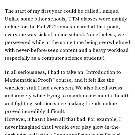
The start of my first year could be called…unique.
Unlike some other schools, UTM classes were mainly
online for the Fall 2021 semester, and at that point,
everyone was sick of online school. Nonetheless, we
persevered while at the same time being overwhelmed
with never-before-seen content and a heavy workload
(especially as a computer science student!).
In all seriousness, I had to take an “Introduction to
Mathematical Proofs” course, and it felt like the
wackiest stuff I had ever seen. We also faced stress
and anxiety while trying to maintain our mental health
and fighting isolation since making friends online
proved incredibly difficult.
However, it hasn’t been all that bad. For example, I
never imagined that I would ever play glow-in-the-