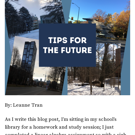
By: Leanne Tran
As I write this blog post, I’m sitting in my school’s
library for a homework and study session; I just