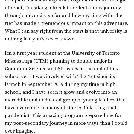
completed a linear algebra assignment so with a sigh
of relief, I’m taking a break to reflect on my journey
through university so far and how my time with The
Net has made a tremendous impact on this adventure.
What I can say right from the start is that university is
nothing like you’ve ever known.
I’m a first year student at the University of Toronto
Mississauga (UTM) planning to double major in
Computer Science and Statistics at the end of this
school year. I was involved with The Net since its
launch in September 2019 during my time in high
school, and I have seen it grow and evolve into an
incredible and dedicated group of young leaders that
have overcome so many obstacles (a.k.a. a global
pandemic)! This amazing program prepared me for
my post-secondary journey in more ways than I could
ever imagine.