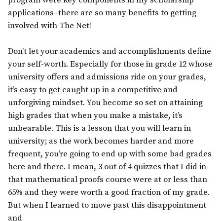
program were key components in my scholarship
applications–there are so many benefits to getting
involved with The Net!
Don’t let your academics and accomplishments define
your self-worth. Especially for those in grade 12 whose
university offers and admissions ride on your grades,
it’s easy to get caught up in a competitive and
unforgiving mindset. You become so set on attaining
high grades that when you make a mistake, it’s
unbearable. This is a lesson that you will learn in
university; as the work becomes harder and more
frequent, you’re going to end up with some bad grades
here and there. I mean, 3 out of 4 quizzes that I did in
that mathematical proofs course were at or less than
65% and they were worth a good fraction of my grade.
But when I learned to move past this disappointment
and