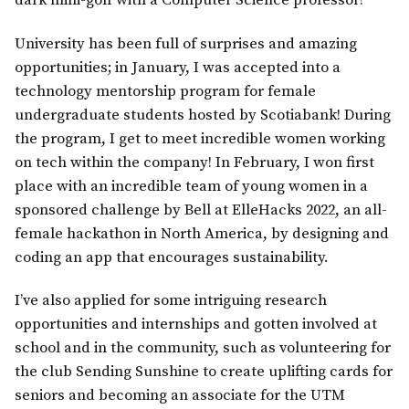
dark mini-golf with a Computer Science professor!
University has been full of surprises and amazing
opportunities; in January, I was accepted into a
technology mentorship program for female
undergraduate students hosted by Scotiabank! During
the program, I get to meet incredible women working
on tech within the company! In February, I won first
place with an incredible team of young women in a
sponsored challenge by Bell at ElleHacks 2022, an all-
female hackathon in North America, by designing and
coding an app that encourages sustainability.
I’ve also applied for some intriguing research
opportunities and internships and gotten involved at
school and in the community, such as volunteering for
the club Sending Sunshine to create uplifting cards for
seniors and becoming an associate for the UTM