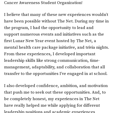
Cancer Awareness Student Organization!
I believe that many of these new experiences wouldn’t
have been possible without The Net. During my time in
the program, I had the opportunity to lead and
support numerous events and initiatives such as the
first Lunar New Year event hosted by The Net, a
mental health care package initiative, and trivia nights.
From these experiences, I developed important
leadership skills like strong communication, time-
management, adaptability, and collaboration that all
transfer to the opportunities I’ve engaged in at school.
I also developed confidence, ambition, and motivation
that push me to seek out these opportunities. And, to
be completely honest, my experiences in The Net
have really helped me while applying for different
leadership positions and academic experiences