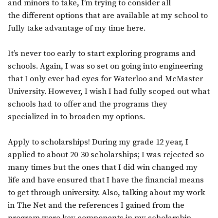
and minors to take, I’m trying to consider all
the different options that are available at my school to
fully take advantage of my time here.
It’s never too early to start exploring programs and
schools. Again, I was so set on going into engineering
that I only ever had eyes for Waterloo and McMaster
University. However, I wish I had fully scoped out what
schools had to offer and the programs they
specialized in to broaden my options.
Apply to scholarships! During my grade 12 year, I
applied to about 20-30 scholarships; I was rejected so
many times but the ones that I did win changed my
life and have ensured that I have the financial means
to get through university. Also, talking about my work
in The Net and the references I gained from the