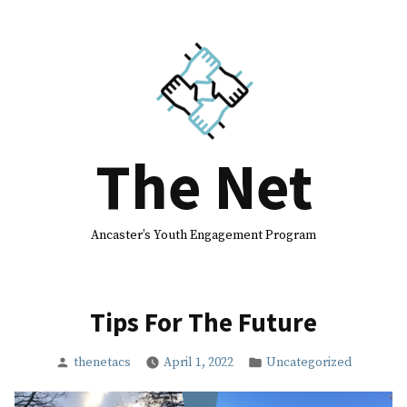
Skip
to
content
The Net
Ancaster’s Youth Engagement Program
Tips For The Future
Posted
Posted
thenetacs
April 1, 2022
Uncategorized
by
in