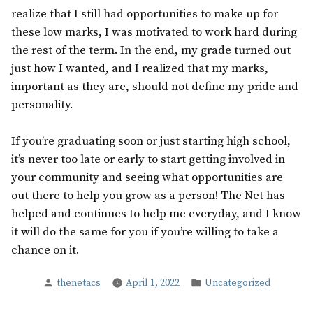
realize that I still had opportunities to make up for
these low marks, I was motivated to work hard during
the rest of the term. In the end, my grade turned out
just how I wanted, and I realized that my marks,
important as they are, should not define my pride and
personality.
If you’re graduating soon or just starting high school,
it’s never too late or early to start getting involved in
your community and seeing what opportunities are
out there to help you grow as a person! The Net has
helped and continues to help me everyday, and I know
it will do the same for you if you’re willing to take a
chance on it.
Posted
Posted
thenetacs
April 1, 2022
Uncategorized
by
in