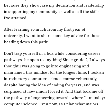
because they showcase my dedication and leadership
in supporting my community as well as all the skills
I’ve attained.
After learning so much from my first year of
university, I want to share some key advice for those
heading down this path:
Don’t trap yourself in a box while considering career
pathways–be open to anything! Since grade 9, I always
thought I was going to go into engineering and
maintained this mindset for the longest time. I took an
introductory computer science course reluctantly,
despite hating the idea of coding for years, and was
surprised at how much I loved it! And that took me off
the pathway of engineering towards where I am today:
computer science. Even now, as I plan what majors