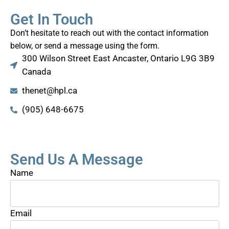
Get In Touch
Don’t hesitate to reach out with the contact information
below, or send a message using the form.
300 Wilson Street East Ancaster, Ontario L9G 3B9
Canada
thenet@hpl.ca
(905) 648-6675
Send Us A Message
Name
Email