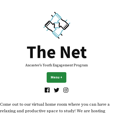
The Net
Ancaster’s Youth Engagement Program
Menu
+
expanded
collapsed
Come out to our virtual home room where you can have a
relaxing and productive space to study! We are hosting