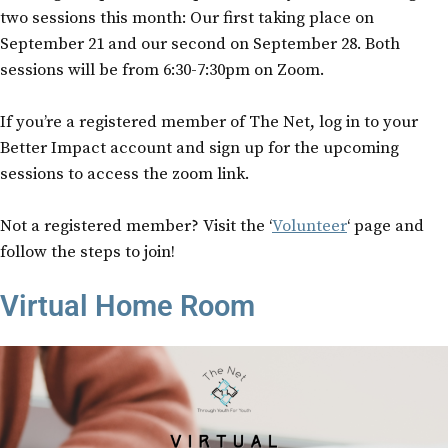
two sessions this month: Our first taking place on
September 21 and our second on September 28. Both
sessions will be from 6:30-7:30pm on Zoom.
If you’re a registered member of The Net, log in to your
Better Impact account and sign up for the upcoming
sessions to access the zoom link.
Not a registered member? Visit the ‘
Volunteer
‘ page and
follow the steps to join!
Virtual Home Room