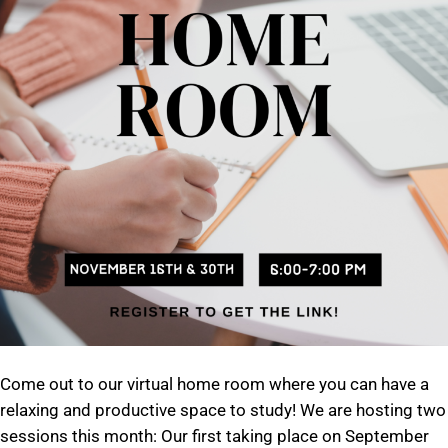
Come out to our virtual home room where you can have a
relaxing and productive space to study! We are hosting two
sessions this month: Our first taking place on September