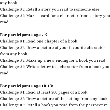
any book
Challenge #3: Retell a story you read to someone else
Challenge #4: Make a card for a character from a story you
read
For participants age 7-9:
Challenge #1: Read one chapter of a book
Challenge #2: Draw a picture of your favourite character
from any book
Challenge #3: Make up a new ending for a book you read
Challenge #4: Write a letter to a character from a book you
read
For participants age 10-13:
Challenge #1: Read at least 200 pages of a book
Challenge #2: Draw a picture of the setting from any book
Challenge #3: Retell a book you read from the perspective