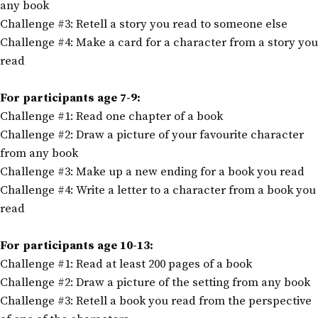
any book
Challenge #3: Retell a story you read to someone else
Challenge #4: Make a card for a character from a story you
read
For participants age 7-9:
Challenge #1: Read one chapter of a book
Challenge #2: Draw a picture of your favourite character
from any book
Challenge #3: Make up a new ending for a book you read
Challenge #4: Write a letter to a character from a book you
read
For participants age 10-13:
Challenge #1: Read at least 200 pages of a book
Challenge #2: Draw a picture of the setting from any book
Challenge #3: Retell a book you read from the perspective