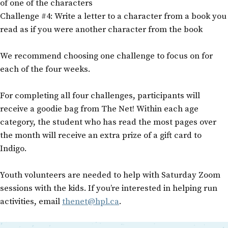
of one of the characters
Challenge #4: Write a letter to a character from a book you
read as if you were another character from the book
We recommend choosing one challenge to focus on for
each of the four weeks.
For completing all four challenges, participants will
receive a goodie bag from The Net! Within each age
category, the student who has read the most pages over
the month will receive an extra prize of a gift card to
Indigo.
Youth volunteers are needed to help with Saturday Zoom
sessions with the kids. If you’re interested in helping run
activities, email
thenet@hpl.ca
.