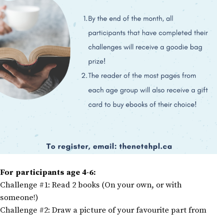
For participants age 4-6:
Challenge #1: Read 2 books (On your own, or with
someone!)
Challenge #2: Draw a picture of your favourite part from