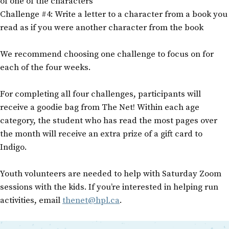
of one of the characters
Challenge #4: Write a letter to a character from a book you
read as if you were another character from the book
We recommend choosing one challenge to focus on for
each of the four weeks.
For completing all four challenges, participants will
receive a goodie bag from The Net! Within each age
category, the student who has read the most pages over
the month will receive an extra prize of a gift card to
Indigo.
Youth volunteers are needed to help with Saturday Zoom
sessions with the kids. If you’re interested in helping run
activities, email
thenet@hpl.ca
.