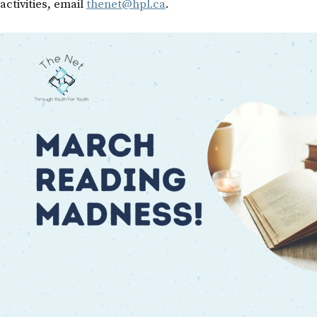
activities, email
thenet@hpl.ca
.