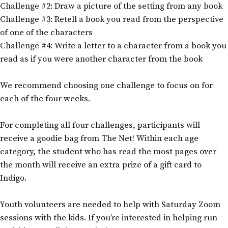
Challenge #2: Draw a picture of the setting from any book
Challenge #3: Retell a book you read from the perspective
of one of the characters
Challenge #4: Write a letter to a character from a book you
read as if you were another character from the book
We recommend choosing one challenge to focus on for
each of the four weeks.
For completing all four challenges, participants will
receive a goodie bag from The Net! Within each age
category, the student who has read the most pages over
the month will receive an extra prize of a gift card to
Indigo.
Youth volunteers are needed to help with Saturday Zoom
sessions with the kids. If you’re interested in helping run