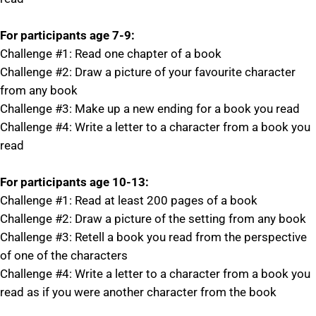
For participants age 7-9:
Challenge #1: Read one chapter of a book
Challenge #2: Draw a picture of your favourite character
from any book
Challenge #3: Make up a new ending for a book you read
Challenge #4: Write a letter to a character from a book you
read
For participants age 10-13:
Challenge #1: Read at least 200 pages of a book
Challenge #2: Draw a picture of the setting from any book
Challenge #3: Retell a book you read from the perspective
of one of the characters
Challenge #4: Write a letter to a character from a book you
read as if you were another character from the book