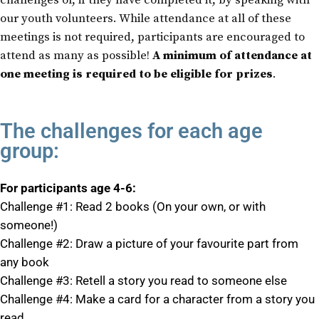
challenges or, if they have completed it, by speaking with
our youth volunteers. While attendance at all of these
meetings is not required, participants are encouraged to
attend as many as possible!
A minimum of attendance at
one meeting is required to be eligible for prizes
.
The challenges for each age
group:
For participants age 4-6:
Challenge #1: Read 2 books (On your own, or with
someone!)
Challenge #2: Draw a picture of your favourite part from
any book
Challenge #3: Retell a story you read to someone else
Challenge #4: Make a card for a character from a story you
read