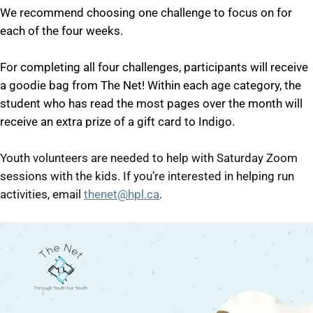
We recommend choosing one challenge to focus on for
each of the four weeks.
For completing all four challenges, participants will receive
a goodie bag from The Net! Within each age category, the
student who has read the most pages over the month will
receive an extra prize of a gift card to Indigo.
Youth volunteers are needed to help with Saturday Zoom
sessions with the kids. If you’re interested in helping run
activities, email
thenet@hpl.ca
.