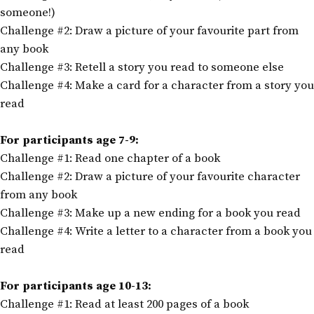
someone!)
Challenge #2: Draw a picture of your favourite part from
any book
Challenge #3: Retell a story you read to someone else
Challenge #4: Make a card for a character from a story you
read
For participants age 7-9:
Challenge #1: Read one chapter of a book
Challenge #2: Draw a picture of your favourite character
from any book
Challenge #3: Make up a new ending for a book you read
Challenge #4: Write a letter to a character from a book you
read
For participants age 10-13:
Challenge #1: Read at least 200 pages of a book