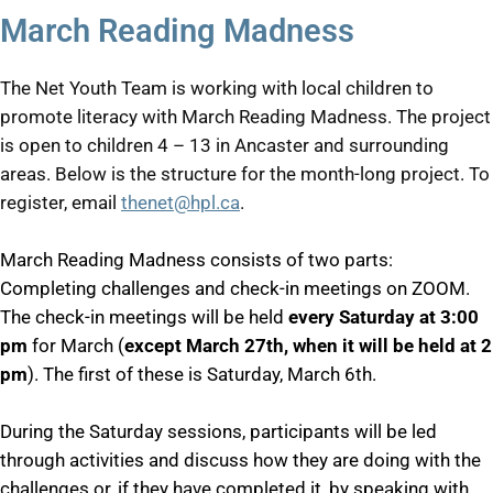
March Reading Madness
The Net Youth Team is working with local children to
promote literacy with March Reading Madness. The project
is open to children 4 – 13 in Ancaster and surrounding
areas. Below is the structure for the month-long project. To
register, email
thenet@hpl.ca
.
March Reading Madness consists of two parts:
Completing challenges and check-in meetings on ZOOM.
The check-in meetings will be held
every Saturday at 3:00
pm
for March (
except March 27th, when it will be held at 2
pm
). The first of these is Saturday, March 6th.
During the Saturday sessions, participants will be led
through activities and discuss how they are doing with the
challenges or, if they have completed it, by speaking with