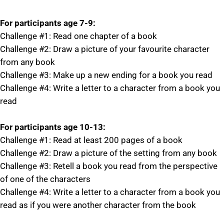
For participants age 7-9:
Challenge #1: Read one chapter of a book
Challenge #2: Draw a picture of your favourite character
from any book
Challenge #3: Make up a new ending for a book you read
Challenge #4: Write a letter to a character from a book you
read
For participants age 10-13:
Challenge #1: Read at least 200 pages of a book
Challenge #2: Draw a picture of the setting from any book
Challenge #3: Retell a book you read from the perspective
of one of the characters
Challenge #4: Write a letter to a character from a book you
read as if you were another character from the book