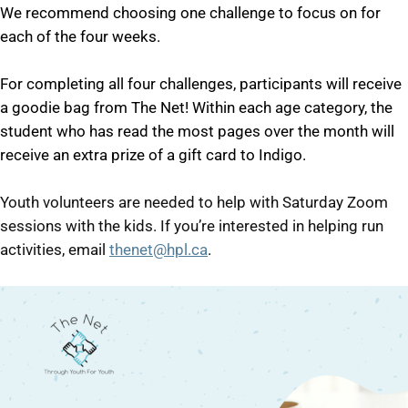
We recommend choosing one challenge to focus on for
each of the four weeks.
For completing all four challenges, participants will receive
a goodie bag from The Net! Within each age category, the
student who has read the most pages over the month will
receive an extra prize of a gift card to Indigo.
Youth volunteers are needed to help with Saturday Zoom
sessions with the kids. If you’re interested in helping run
activities, email
thenet@hpl.ca
.