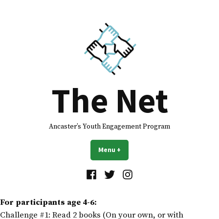
The Net
Ancaster’s Youth Engagement Program
Menu
+
expanded
collapsed
For participants age 4-6:
Challenge #1: Read 2 books (On your own, or with