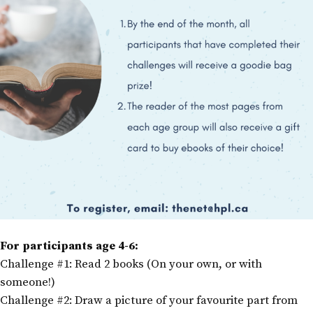
For participants age 4-6:
Challenge #1: Read 2 books (On your own, or with
someone!)
Challenge #2: Draw a picture of your favourite part from