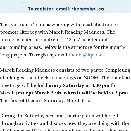
The Net Youth Team is working with local children to
promote literacy with March Reading Madness. The
project is open to children 4 – 13 in Ancaster and
surrounding areas. Below is the structure for the month-
long project. To register, email
thenet@hpl.ca
.
March Reading Madness consists of two parts: Completing
challenges and check-in meetings on ZOOM. The check-in
meetings will be held
every Saturday at 3:00 pm
for
March (
except March 27th, when it will be held at 2 pm
).
The first of these is Saturday, March 6th.
During the Saturday sessions, participants will be led
through activities and discuss how they are doing with the