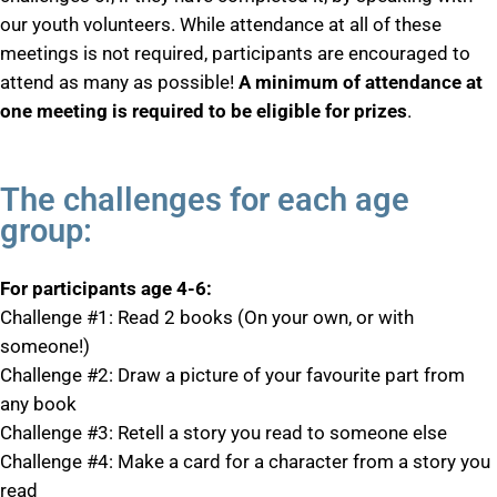
our youth volunteers. While attendance at all of these
meetings is not required, participants are encouraged to
attend as many as possible!
A minimum of attendance at
one meeting is required to be eligible for prizes
.
The challenges for each age
group:
For participants age 4-6:
Challenge #1: Read 2 books (On your own, or with
someone!)
Challenge #2: Draw a picture of your favourite part from
any book
Challenge #3: Retell a story you read to someone else
Challenge #4: Make a card for a character from a story you
read