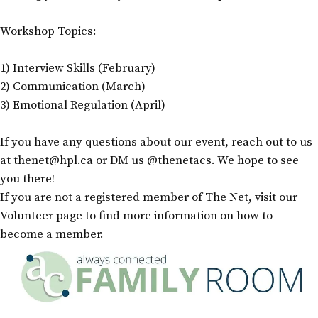
Workshop Topics:
1) Interview Skills (February)
2) Communication (March)
3) Emotional Regulation (April)
If you have any questions about our event, reach out to us
at thenet@hpl.ca or DM us @thenetacs. We hope to see
you there!
If you are not a registered member of The Net, visit our
Volunteer page to find more information on how to
become a member.