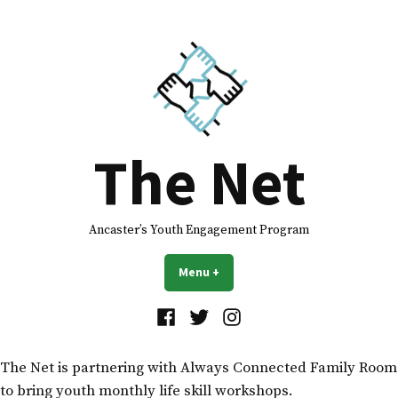
The Net
Ancaster’s Youth Engagement Program
Menu
+
expanded
collapsed
The Net is partnering with Always Connected Family Room
to bring youth monthly life skill workshops.