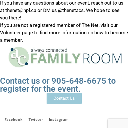
If you have any questions about our event, reach out to us
at thenet@hpl.ca or DM us @thenetacs. We hope to see
you there!
If you are not a registered member of The Net, visit our
Volunteer page to find more information on how to become
a member.
Contact us or 905-648-6675 to
register for the event.
Contact Us
Facebook
Twitter
Instagram