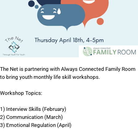
The Net is partnering with Always Connected Family Room
to bring youth monthly life skill workshops.
Workshop Topics:
1) Interview Skills (February)
2) Communication (March)
3) Emotional Regulation (April)