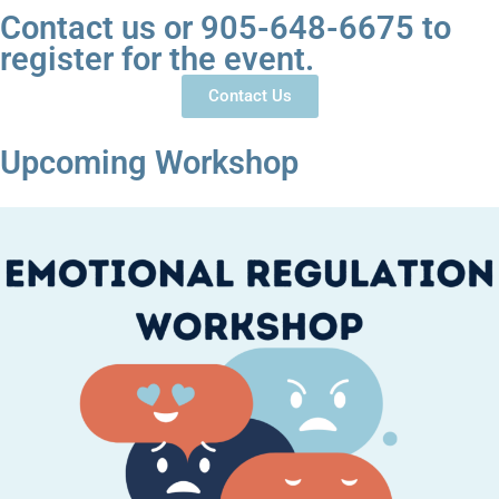
Contact us or 905-648-6675 to
register for the event.
Contact Us
Upcoming Workshop