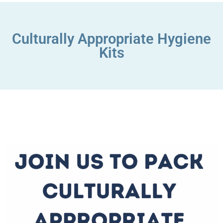
Culturally Appropriate Hygiene
Kits