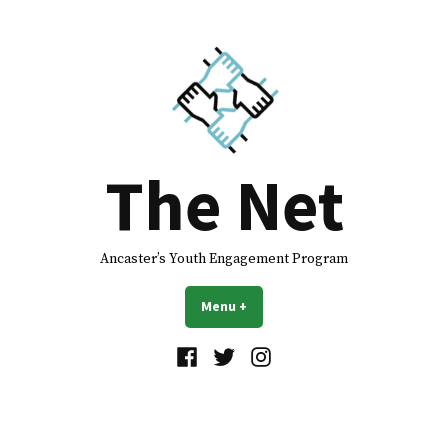
The Net
Ancaster’s Youth Engagement Program
Menu
+
expanded
collapsed