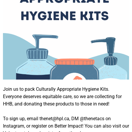
Join us to pack Culturally Appropriate Hygiene Kits.
Everyone deserves equitable care, so we are collecting for
HHB, and donating these products to those in need!
To sign up, email thenet@hpl.ca, DM @thenetacs on
Instagram, or register on Better Impact! You can also visit our