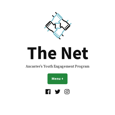
The Net
Ancaster’s Youth Engagement Program
Menu
+
expanded
collapsed