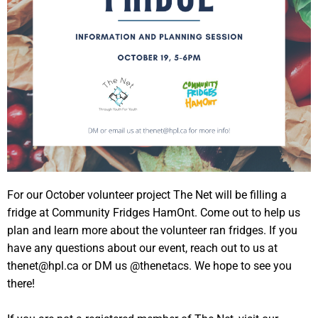
For our October volunteer project The Net will be filling a
fridge at Community Fridges HamOnt. Come out to help us
plan and learn more about the volunteer ran fridges. If you
have any questions about our event, reach out to us at
thenet@hpl.ca or DM us @thenetacs. We hope to see you
there!