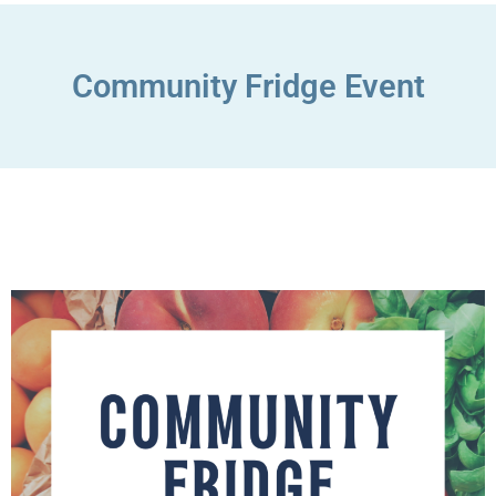
Community Fridge Event