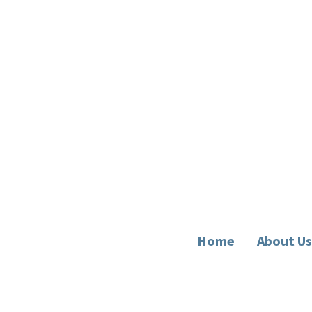
Home
About Us