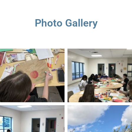
Photo Gallery