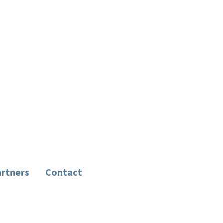
rtners
Contact