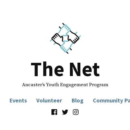
The Net
Ancaster’s Youth Engagement Program
Events
Volunteer
Blog
Community Pa